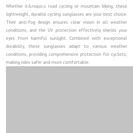
Whether it&rsquo;s road cycling or mountain biking, these
lightweight, durable cycling sunglasses are your best choice.
Their anti-fog design ensures clear vision in all weather
conditions, and the UV protection effectively shields your
eyes from harmful sunlight. Combined with exceptional
durability, these sunglasses adapt to various weather
conditions, providing comprehensive protection for cyclists,
making rides safer and more comfortable.