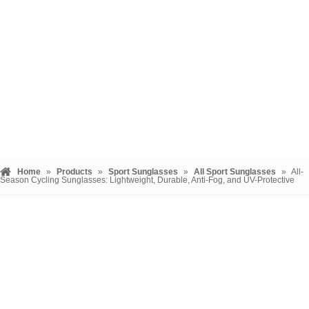
Home
»
Products
»
Sport Sunglasses
»
All Sport Sunglasses
»
All-
Season Cycling Sunglasses: Lightweight, Durable, Anti-Fog, and UV-Protective