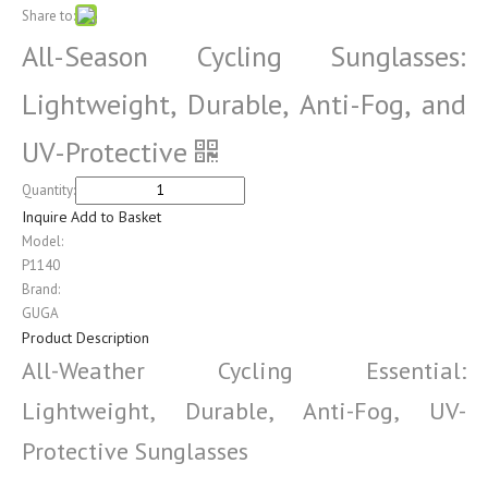
Share to:
All-Season Cycling Sunglasses:
Lightweight, Durable, Anti-Fog, and
UV-Protective
Quantity:
Inquire
Add to Basket
Model:
P1140
Brand:
GUGA
Product Description
All-Weather Cycling Essential:
Lightweight, Durable, Anti-Fog, UV-
Protective Sunglasses