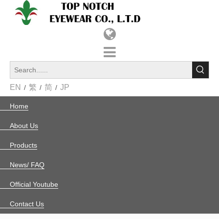
EN
繁
简
JP
/
/
/
Home
»
News
新聞中心
More Than Manufacturing: A Strategic Partnership in Specialized Optics
2026-01-29
True partnership is about growing together. We recently
completed a unique project for a U.S. client who required
more than just standard frames—they needed a precision-
engineered carrier for their "Environmental Wavelength
Blocking Technology."Each pair of glasses was custom-
developed to meet speci