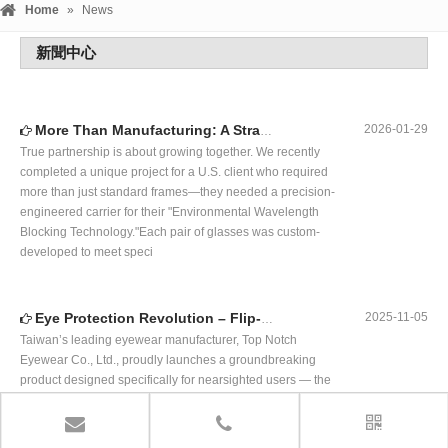
Eye Protection Revolution – Flip-Up Polarized Fit-Over Sunglasses,Customized Innovation
2025-11-05
Taiwan’s leading eyewear manufacturer, Top Notch
Eyewear Co., Ltd., proudly launches a groundbreaking
product designed specifically for nearsighted users — the
Flip-Up Polarized Fit-Over Sunglasses.This innovative
eyewear combines the anti-glare performance of polarized
sunglasses with the convenien