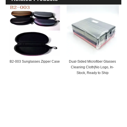
B2-003 Sunglasses Zipper Case
Dual-Sided Microfiber Glasses
Cleaning Cloth|No Logo, In-
Stock, Ready to Ship