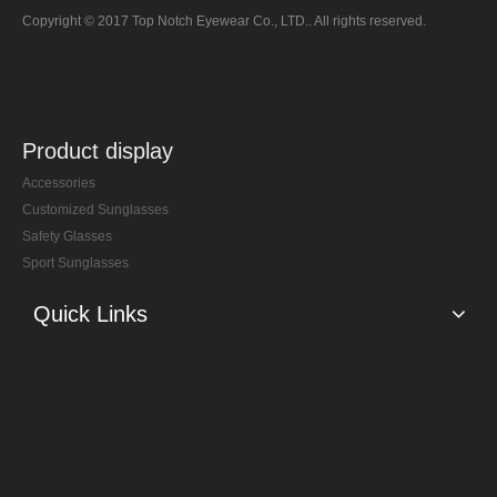
Copyright © 2017 Top Notch Eyewear Co., LTD.. All rights reserved.
Product display
Accessories
Customized Sunglasses
Safety Glasses
Sport Sunglasses
Quick Links