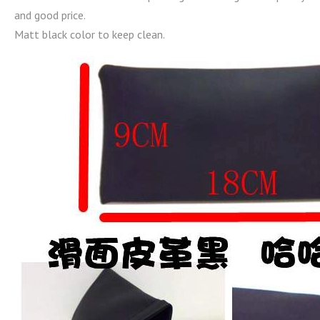
and good price.
Matt black color to keep clean.