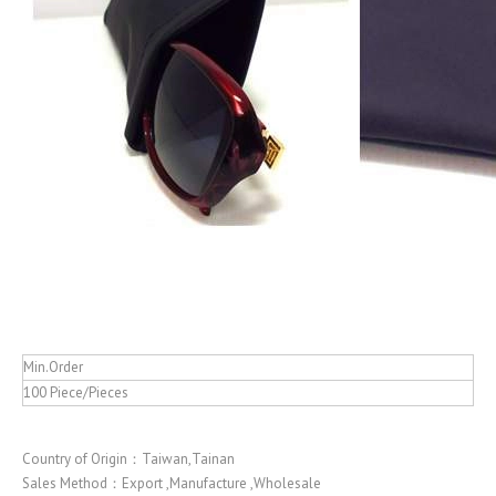
Min.Order
100 Piece/Pieces
Country of Origin：Taiwan,Tainan
Sales Method：Export ,Manufacture ,Wholesale