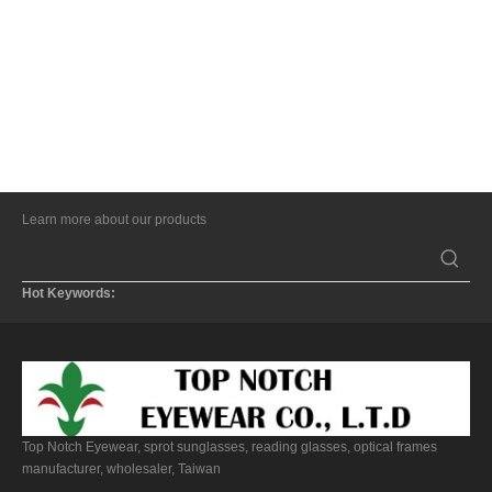
Learn more about our products
Hot Keywords:
Top Notch Eyewear, sprot sunglasses, reading glasses, optical frames
manufacturer, wholesaler, Taiwan