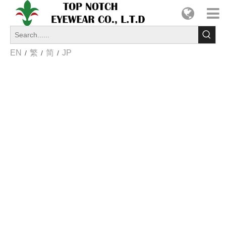
EN
繁
简
JP
/
/
/