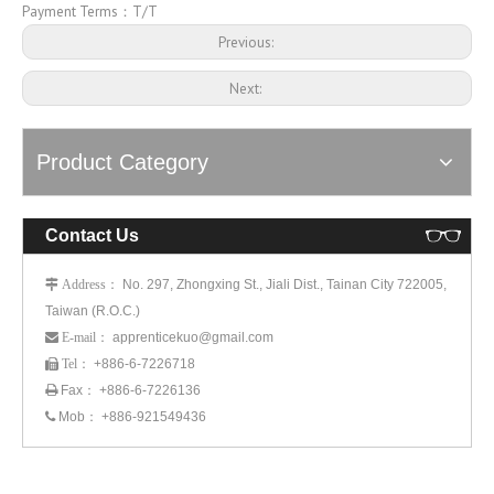
Payment Terms：T/T
Previous:
Next:
Product Category
Contact Us
： No. 297, Zhongxing St., Jiali Dist., Tainan City 722005,
 Address
Taiwan (R.O.C.)
： apprenticekuo@gmail.com
 E-mail
： +886-6-7226718
 Tel
Fax： +886-6-7226136

Mob： +886-921549436
