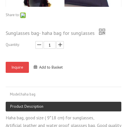
Share to:
Sunglasses bag- haha bag for sunglasses
Quantity:
Inquire
Add to Basket
Model:
haha bag
Product Description
Haha bag, good size ( 9*18 cm) for sunglasses,
Artificial leather and water proof glassses bag. Good quality