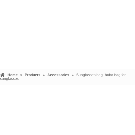
Home
»
Products
»
Accessories
»
Sunglasses bag- haha bag for
sunglasses